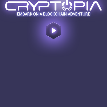
EMBARK ON A BLOCKCHAIN ADVENTURE