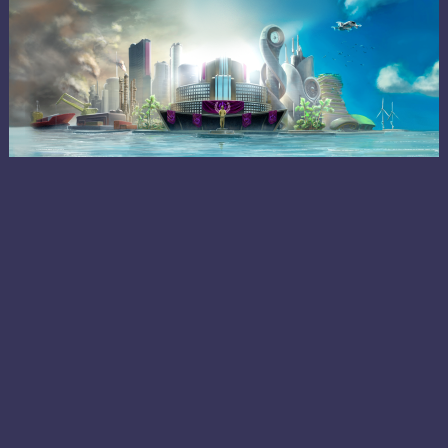
ABOUT
CRYPTOPIA
Cryptopia is an independent city-state society based
on the blockchain, where citizens can buy, sell, vote,
and perform other essential activities using a safe,