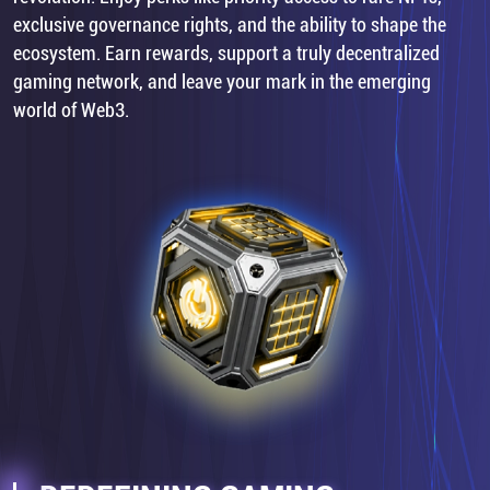
exclusive governance rights, and the ability to shape the
ecosystem. Earn rewards, support a truly decentralized
gaming network, and leave your mark in the emerging
world of Web3.