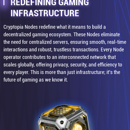
REDEFINING GAMING
INFRASTRUCTURE
Cryptopia Nodes redefine what it means to build a
decentralized gaming ecosystem. These Nodes eliminate
the need for centralized servers, ensuring smooth, real-time
interactions and robust, trustless transactions. Every Node
operator contributes to an interconnected network that
scales globally, offering privacy, security, and efficiency to
every player. This is more than just infrastructure; it’s the
future of gaming as we know it.