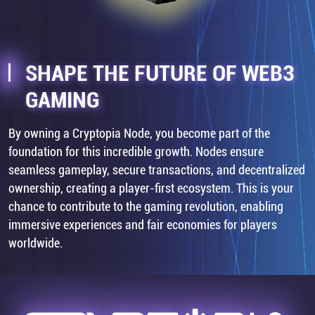
SHAPE THE FUTURE OF WEB3
GAMING
By owning a Cryptopia Node, you become part of the
foundation for this incredible growth. Nodes ensure
seamless gameplay, secure transactions, and decentralized
ownership, creating a player-first ecosystem. This is your
chance to contribute to the gaming revolution, enabling
immersive experiences and fair economies for players
worldwide.