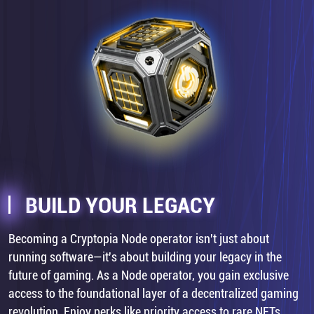
BUILD YOUR LEGACY
Becoming a Cryptopia Node operator isn't just about
running software—it's about building your legacy in the
future of gaming. As a Node operator, you gain exclusive
access to the foundational layer of a decentralized gaming
revolution. Enjoy perks like priority access to rare NFTs,