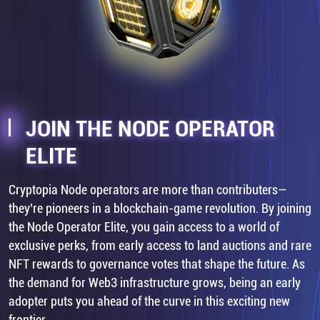
JOIN THE NODE OPERATOR
ELITE
Cryptopia Node operators are more than contributers—
they’re pioneers in a blockchain-game revolution. By joining
the Node Operator Elite, you gain access to a world of
exclusive perks, from early access to land auctions and rare
NFT rewards to governance votes that shape the future. As
the demand for Web3 infrastructure grows, being an early
adopter puts you ahead of the curve in this exciting new
frontier.