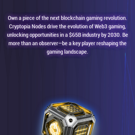
Own a piece of the next blockchain gaming revolution.
Cryptopia Nodes drive the evolution of Web3 gaming,
unlocking opportunities in a $65B industry by 2030. Be
more than an observer—be a key player reshaping the
gaming landscape.