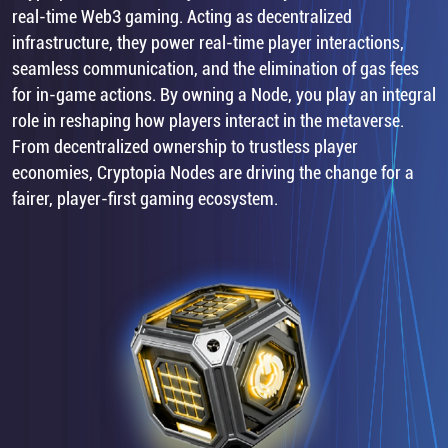
real-time Web3 gaming. Acting as decentralized
infrastructure, they power real-time player interactions,
seamless communication, and the elimination of gas fees
for in-game actions. By owning a Node, you play an integral
role in reshaping how players interact in the metaverse.
From decentralized ownership to trustless player
economies, Cryptopia Nodes are driving the change for a
fairer, player-first gaming ecosystem.