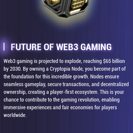
FUTURE OF WEB3 GAMING
Web3 gaming is projected to explode, reaching $65 billion
by 2030. By owning a Cryptopia Node, you become part of
the foundation for this incredible growth. Nodes ensure
seamless gameplay, secure transactions, and decentralized
ownership, creating a player-first ecosystem. This is your
chance to contribute to the gaming revolution, enabling
immersive experiences and fair economies for players
worldwide.