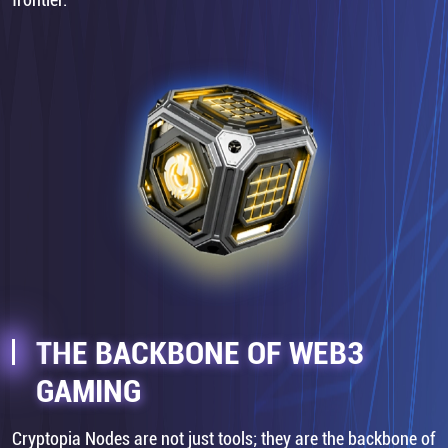
THE BACKBONE OF WEB3
GAMING
Cryptopia Nodes are not just tools; they are the backbone of