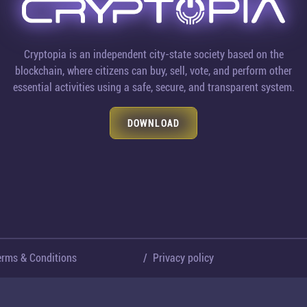
Cryptopia is an independent city-state society based on the
blockchain, where citizens can buy, sell, vote, and perform other
essential activities using a safe, secure, and transparent system.
DOWNLOAD
erms & Conditions
/
Privacy policy